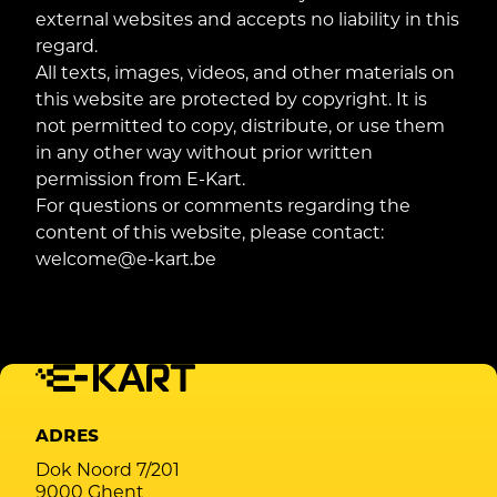
external websites and accepts no liability in this
regard.
All texts, images, videos, and other materials on
this website are protected by copyright. It is
not permitted to copy, distribute, or use them
in any other way without prior written
permission from E-Kart.
For questions or comments regarding the
content of this website, please contact:
welcome@e-kart.be
ADRES
Dok Noord 7/201
9000 Ghent