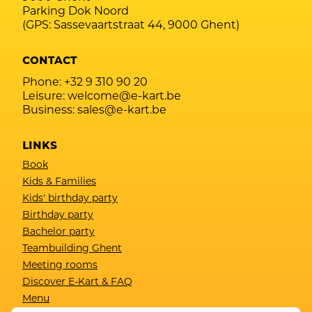
Parking Dok Noord
(GPS: Sassevaartstraat 44, 9000 Ghent)
CONTACT
Phone:
+32 9 310 90 20
Leisure:
welcome@e-kart.be
Business:
sales@e-kart.be
LINKS
Book
Kids & Families
Kids' birthday party
Birthday party
Bachelor party
Teambuilding Ghent
Meeting rooms
Discover E-Kart & FAQ
Menu