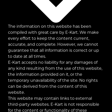
The information on this website has been
compiled with great care by E-Kart. We make
every effort to keep the content current,
accurate, and complete. However, we cannot
guarantee that all information is correct or up
to date at all times.
E-Kart accepts no liability for any damages of
any kind resulting from the use of this website,
the information provided on it, or the
temporary unavailability of the site. No rights
can be derived from the content of this
website.
This website may contain links to external
third-party websites. E-Kart is not responsible
for the content or functionality of these