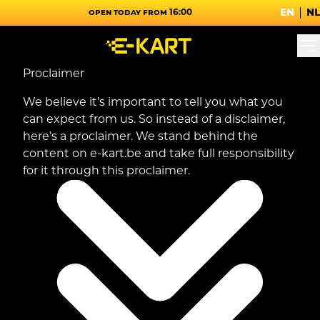
en
nl
Open today from 16:00
Proclaimer
We believe it’s important to tell you what you
can expect from us. So instead of a disclaimer,
here’s a proclaimer. We stand behind the
content on e-kart.be and take full responsibility
for it through this proclaimer.