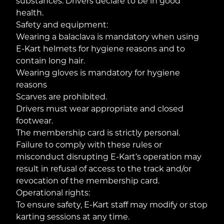
substances. Drivers declare to be in good
health.
Safety and equipment:
Wearing a balaclava is mandatory when using
E-Kart helmets for hygiene reasons and to
contain long hair.
Wearing gloves is mandatory for hygiene
reasons
Scarves are prohibited.
Drivers must wear appropriate and closed
footwear.
The membership card is strictly personal.
Failure to comply with these rules or
misconduct disrupting E-Kart’s operation may
result in refusal of access to the track and/or
revocation of the membership card.
Operational rights:
To ensure safety, E-Kart staff may modify or stop
karting sessions at any time.