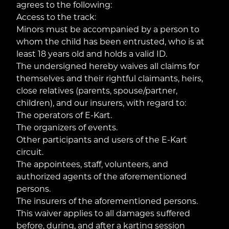
agrees to the following:
Access to the track:
Minors must be accompanied by a person to
whom the child has been entrusted, who is at
least 18 years old and holds a valid ID.
The undersigned hereby waives all claims for
themselves and their rightful claimants, heirs,
close relatives (parents, spouse/partner,
children), and our insurers, with regard to:
The operators of E-Kart.
The organizers of events.
Other participants and users of the E-Kart
circuit.
The appointees, staff, volunteers, and
authorized agents of the aforementioned
persons.
The insurers of the aforementioned persons.
This waiver applies to all damages suffered
before, during, and after a karting session