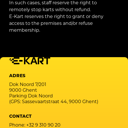
In such cases, staff reserve the right to
remotely stop karts without refund.
E-Kart reserves the right to grant or deny
access to the premises and/or refuse
membership.
ADRES
Dok Noord 7/201
9000 Ghent
Parking Dok Noord
(GPS: Sassevaartstraat 44, 9000 Ghent)
CONTACT
Phone:
+32 9 310 90 20