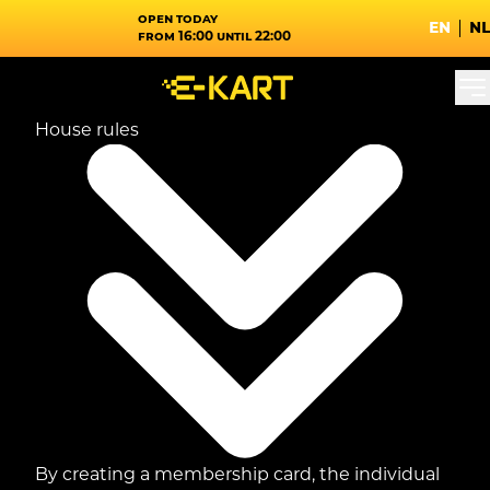
Open today
en
nl
from 16:00 until 22:00
House rules
By creating a membership card, the individual