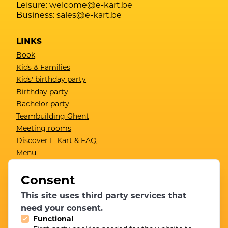
Leisure:
welcome@e-kart.be
Business:
sales@e-kart.be
LINKS
Book
Kids & Families
Kids' birthday party
Birthday party
Bachelor party
Teambuilding Ghent
Meeting rooms
Discover E-Kart & FAQ
Menu
Gift card
Contact
Consent
Results
This site uses third party services that
Become a member
need your consent.
Functional
NEWSLETTER