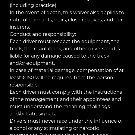
(including practice).
In the event of death, this waiver also applies to
rightful claimants, heirs, close relatives, and our
insurers.
Conduct and responsibility:
Each driver must respect the equipment, the
track, the regulations, and other drivers and is
liable for any damage caused to the track
and/or equipment.
In case of material damage, compensation of at
least €150 will be required from the person
responsible.
Each driver must comply with the instructions
of the management and their appointees and
must understand the meaning of all flags
and/or light signals.
Drivers must never race under the influence of
alcohol or any stimulating or narcotic